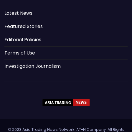
Latest News
Featured Stories
Editorial Policies
Terms of Use
Investigation Journalism
© 2023 Asia Trading News Network. AT-N Company. All Rights