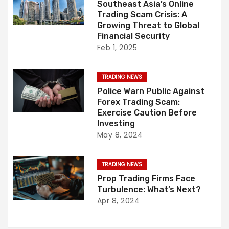
Southeast Asia’s Online
i
Trading Scam Crisis: A
Growing Threat to Global
g
Financial Security
Feb 1, 2025
a
t
TRADING NEWS
Police Warn Public Against
i
Forex Trading Scam:
Exercise Caution Before
o
Investing
May 8, 2024
n
TRADING NEWS
Prop Trading Firms Face
Turbulence: What’s Next?
Apr 8, 2024