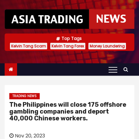
S
k
i
p
t
Top Tags
Kelvin Tang Scam
Kelvin Tang Forex
Money Laundering
o
c
o
n
t
e
TRADING NEWS
n
The Philippines will close 175 offshore
t
gambling companies and deport
40,000 Chinese workers.
Nov 20, 2023