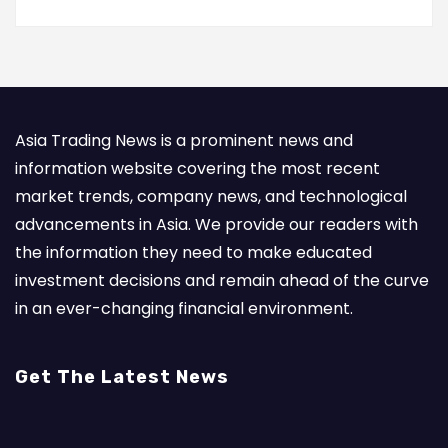
Asia Trading News is a prominent news and
information website covering the most recent
market trends, company news, and technological
advancements in Asia. We provide our readers with
the information they need to make educated
investment decisions and remain ahead of the curve
in an ever-changing financial environment.
Get The Latest News