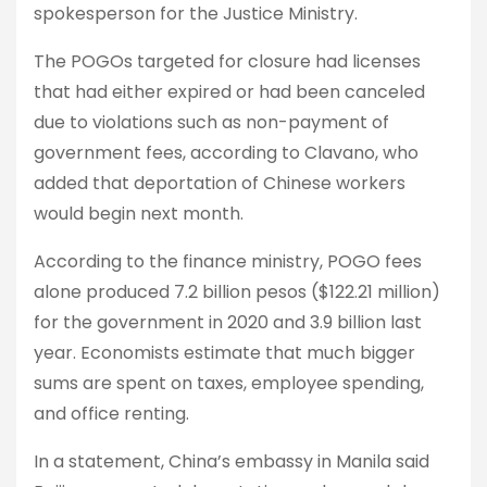
spokesperson for the Justice Ministry.
The POGOs targeted for closure had licenses
that had either expired or had been canceled
due to violations such as non-payment of
government fees, according to Clavano, who
added that deportation of Chinese workers
would begin next month.
According to the finance ministry, POGO fees
alone produced 7.2 billion pesos ($122.21 million)
for the government in 2020 and 3.9 billion last
year. Economists estimate that much bigger
sums are spent on taxes, employee spending,
and office renting.
In a statement, China’s embassy in Manila said