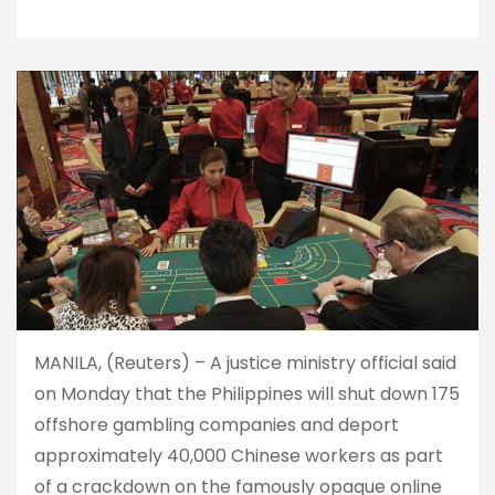
MANILA, (Reuters) – A justice ministry official said
on Monday that the Philippines will shut down 175
offshore gambling companies and deport
approximately 40,000 Chinese workers as part
of a crackdown on the famously opaque online