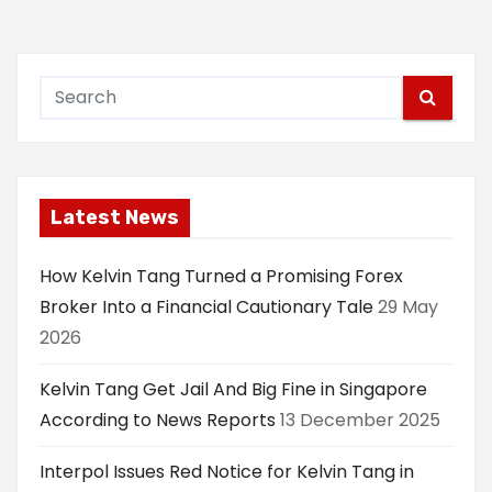
Latest News
How Kelvin Tang Turned a Promising Forex
Broker Into a Financial Cautionary Tale
29 May
2026
Kelvin Tang Get Jail And Big Fine in Singapore
According to News Reports
13 December 2025
Interpol Issues Red Notice for Kelvin Tang in