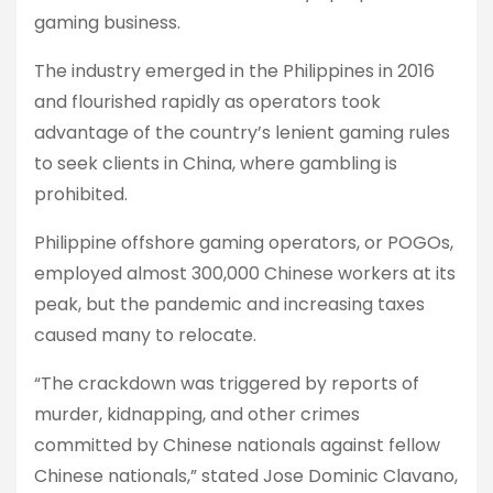
gaming business.
The industry emerged in the Philippines in 2016
and flourished rapidly as operators took
advantage of the country’s lenient gaming rules
to seek clients in China, where gambling is
prohibited.
Philippine offshore gaming operators, or POGOs,
employed almost 300,000 Chinese workers at its
peak, but the pandemic and increasing taxes
caused many to relocate.
“The crackdown was triggered by reports of
murder, kidnapping, and other crimes
committed by Chinese nationals against fellow
Chinese nationals,” stated Jose Dominic Clavano,