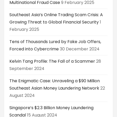
Multinational Fraud Case
9 February 2025
Southeast Asia’s Online Trading Scam Crisis: A
Growing Threat to Global Financial Security
1
February 2025
Tens of Thousands Lured by Fake Job Offers,
Forced into Cybercrime
30 December 2024
Kelvin Tang Profile: The Fall of a Scammer
28
September 2024
The Enigmatic Case: Unraveling a $90 Million
Southeast Asian Money Laundering Network
22
August 2024
Singapore’s $2.3 Billion Money Laundering
Scandal
15 August 2024