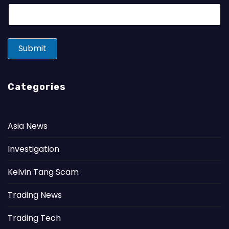
E
m
a
i
l
Submit
*
Categories
Asia News
Investigation
Kelvin Tang Scam
Trading News
Trading Tech