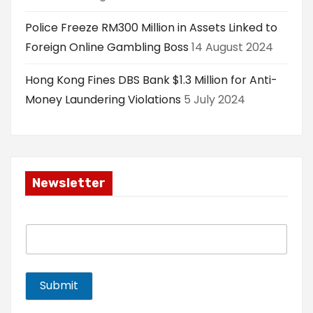
Police Freeze RM300 Million in Assets Linked to
Foreign Online Gambling Boss
14 August 2024
Hong Kong Fines DBS Bank $1.3 Million for Anti-
Money Laundering Violations
5 July 2024
Newsletter
E
m
a
i
l
Submit
*