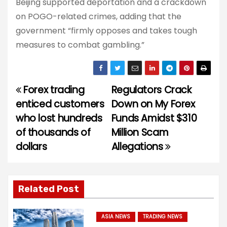
Beijing supported deportation and a crackdown
on POGO-related crimes, adding that the
government “firmly opposes and takes tough
measures to combat gambling.”
Forex trading
Regulators Crack
P
enticed customers
Down on My Forex
o
who lost hundreds
Funds Amidst $310
of thousands of
Million Scam
s
dollars
Allegations
t
n
Related Post
a
v
ASIA NEWS
TRADING NEWS