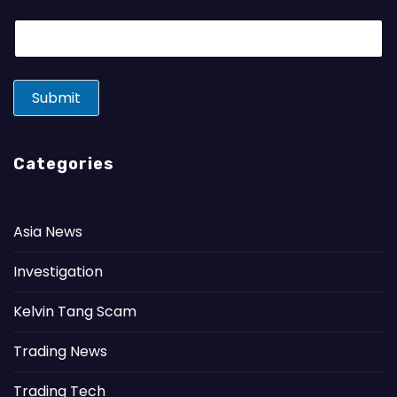
E
m
a
i
l
Submit
*
Categories
Asia News
Investigation
Kelvin Tang Scam
Trading News
Trading Tech