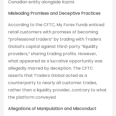
Canadian entity alongside Kazmi.
Misleading Promises and Deceptive Practices
According to the CFTC, My Forex Funds enticed
retail customers with promises of becoming
“professional traders” by trading with Traders
Global’s capital against third-party “liquidity
providers,” sharing trading profits. However,
what appeared as a lucrative opportunity was
allegedly marred by deception. The CFTC
asserts that Traders Global acted as a
counterparty to nearly all customer trades,
rather than a liquidity provider, contrary to what
the platform conveyed.
Allegations of Manipulation and Misconduct