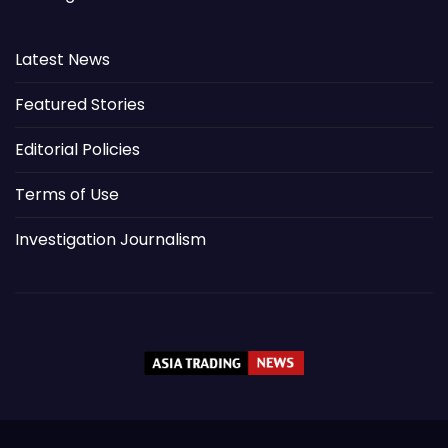
Latest News
Featured Stories
Editorial Policies
Terms of Use
Investigation Journalism