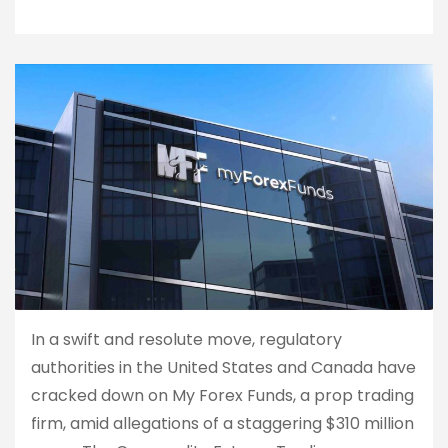
In a swift and resolute move, regulatory
authorities in the United States and Canada have
cracked down on My Forex Funds, a prop trading
firm, amid allegations of a staggering $310 million