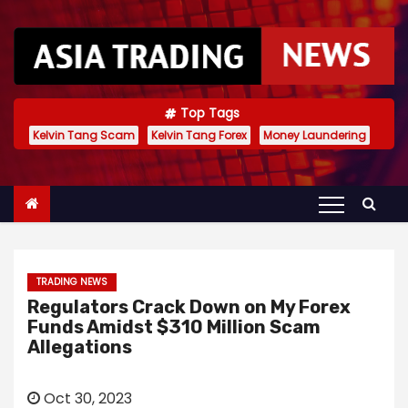
S
k
i
p
t
Top Tags
Kelvin Tang Scam
Kelvin Tang Forex
Money Laundering
o
c
o
n
t
e
TRADING NEWS
n
Regulators Crack Down on My Forex
t
Funds Amidst $310 Million Scam
Allegations
Oct 30, 2023