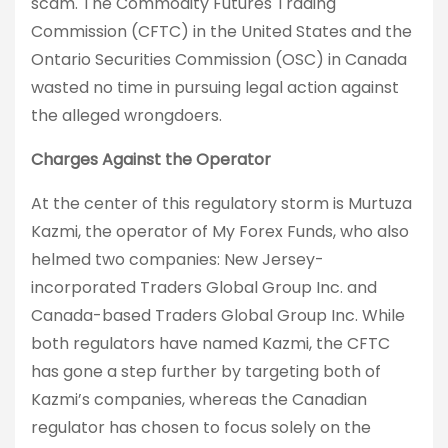
scam. The Commodity Futures Trading
Commission (CFTC) in the United States and the
Ontario Securities Commission (OSC) in Canada
wasted no time in pursuing legal action against
the alleged wrongdoers.
Charges Against the Operator
At the center of this regulatory storm is Murtuza
Kazmi, the operator of My Forex Funds, who also
helmed two companies: New Jersey-
incorporated Traders Global Group Inc. and
Canada-based Traders Global Group Inc. While
both regulators have named Kazmi, the CFTC
has gone a step further by targeting both of
Kazmi’s companies, whereas the Canadian
regulator has chosen to focus solely on the