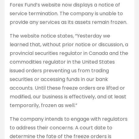
Forex Fund’s website now displays a notice of
service termination. The company is unable to
provide any services as its assets remain frozen.
The website notice states, “Yesterday we
learned that, without prior notice or discussion, a
provincial securities regulator in Canada and the
commodities regulator in the United States
issued orders preventing us from trading
securities or accessing funds in our bank
accounts. Until these freeze orders are lifted or
modified, our business is effectively, and at least
temporarily, frozen as well.”
The company intends to engage with regulators
to address their concerns. A court date to
determine the fate of the freeze orders is