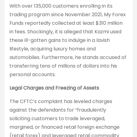
With over 135,000 customers enrolling in its
trading program since November 2021, My Forex
Funds reportedly collected at least $310 million
in fees. Shockingly, it is alleged that Kazmi used
these ill-gotten gains to indulge in a lavish
lifestyle, acquiring luxury homes and
automobiles. Furthermore, he stands accused of
transferring tens of millions of dollars into his
personal accounts.
Legal Charges and Freezing of Assets
The CFTC’s complaint has leveled charges
against the defendants for “fraudulently
soliciting customers to trade leveraged,
margined, or financed retail foreign exchange
(retail forex) and leveraged retail commodity