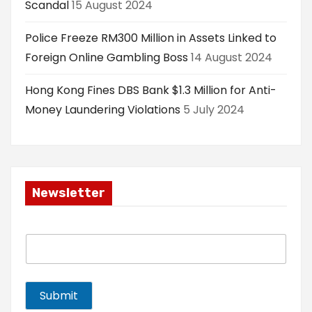
Scandal
15 August 2024
Police Freeze RM300 Million in Assets Linked to
Foreign Online Gambling Boss
14 August 2024
Hong Kong Fines DBS Bank $1.3 Million for Anti-
Money Laundering Violations
5 July 2024
Newsletter
E
m
a
i
l
Submit
*