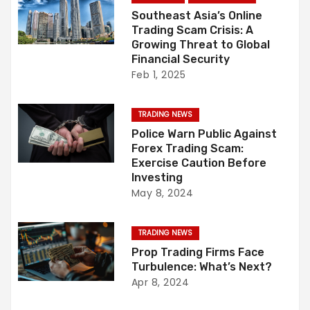
i
Southeast Asia’s Online
Trading Scam Crisis: A
g
Growing Threat to Global
Financial Security
a
Feb 1, 2025
t
TRADING NEWS
i
Police Warn Public Against
Forex Trading Scam:
o
Exercise Caution Before
Investing
n
May 8, 2024
TRADING NEWS
Prop Trading Firms Face
Turbulence: What’s Next?
Apr 8, 2024