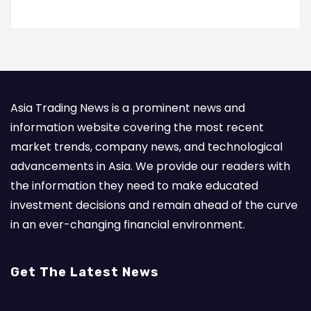
Asia Trading News is a prominent news and
information website covering the most recent
market trends, company news, and technological
advancements in Asia. We provide our readers with
the information they need to make educated
investment decisions and remain ahead of the curve
in an ever-changing financial environment.
Get The Latest News