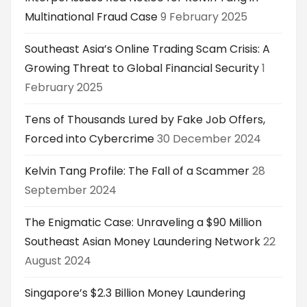
Multinational Fraud Case
9 February 2025
Southeast Asia’s Online Trading Scam Crisis: A
Growing Threat to Global Financial Security
1
February 2025
Tens of Thousands Lured by Fake Job Offers,
Forced into Cybercrime
30 December 2024
Kelvin Tang Profile: The Fall of a Scammer
28
September 2024
The Enigmatic Case: Unraveling a $90 Million
Southeast Asian Money Laundering Network
22
August 2024
Singapore’s $2.3 Billion Money Laundering