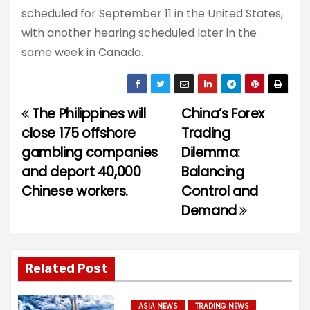
scheduled for September 11 in the United States,
with another hearing scheduled later in the
same week in Canada.
The Philippines will
China’s Forex
P
close 175 offshore
Trading
o
gambling companies
Dilemma:
and deport 40,000
Balancing
s
Chinese workers.
Control and
t
Demand
n
a
Related Post
v
ASIA NEWS
TRADING NEWS