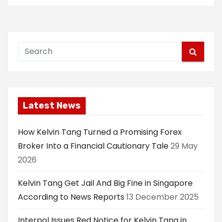
Latest News
How Kelvin Tang Turned a Promising Forex
Broker Into a Financial Cautionary Tale
29 May
2026
Kelvin Tang Get Jail And Big Fine in Singapore
According to News Reports
13 December 2025
Interpol Issues Red Notice for Kelvin Tang in