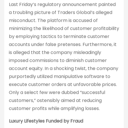
Last Friday’s regulatory announcement painted
a troubling picture of Traders Global’s alleged
misconduct. The platform is accused of
minimizing the likelihood of customer profitability
by employing tactics to terminate customer
accounts under false pretenses. Furthermore, it
is alleged that the company misleadingly
imposed commissions to diminish customer
account equity. In a shocking twist, the company
purportedly utilized manipulative software to
execute customer orders at unfavorable prices.
Only a select few were dubbed “successful
customers,” ostensibly aimed at reducing
customer profits while amplifying losses.
Luxury Lifestyles Funded by Fraud