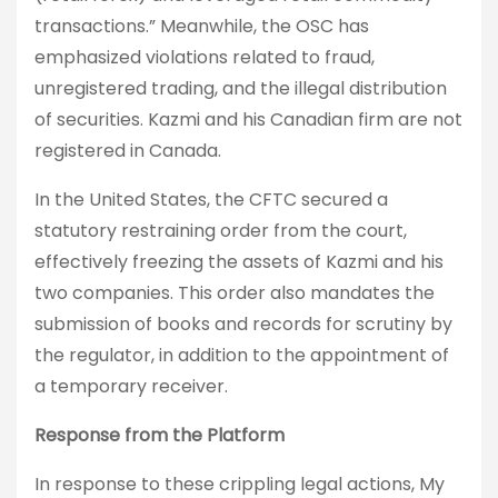
transactions.” Meanwhile, the OSC has
emphasized violations related to fraud,
unregistered trading, and the illegal distribution
of securities. Kazmi and his Canadian firm are not
registered in Canada.
In the United States, the CFTC secured a
statutory restraining order from the court,
effectively freezing the assets of Kazmi and his
two companies. This order also mandates the
submission of books and records for scrutiny by
the regulator, in addition to the appointment of
a temporary receiver.
Response from the Platform
In response to these crippling legal actions, My