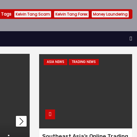
 Tags
Kelvin Tang Scam
Kelvin Tang Forex
Money Laundering
ASIA NEWS
TRADING NEWS
INVESTIGATION
KELVIN TANG SCAM
Southeast Asia’s Online Trading