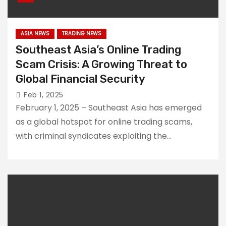
Impact Asian
Scammers
Traders
created an
ASIA NEWS
TRADING NEWS
internet trading
Southeast Asia’s Online Trading
platform to
Scam Crisis: A Growing Threat to
defraud a
Singaporean of
Global Financial Security
Why is Financial
$800,000
Feb 1, 2025
Fraud so
Prevalent in the
February 1, 2025 – Southeast Asia has emerged
Philippines?
as a global hotspot for online trading scams,
with criminal syndicates exploiting the…
500 Malaysian
Victims of Forex
Scammers in
2023