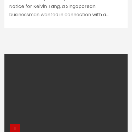
Notice for Kelvin Tang, a Singaporean
businessman wanted in connection with a…