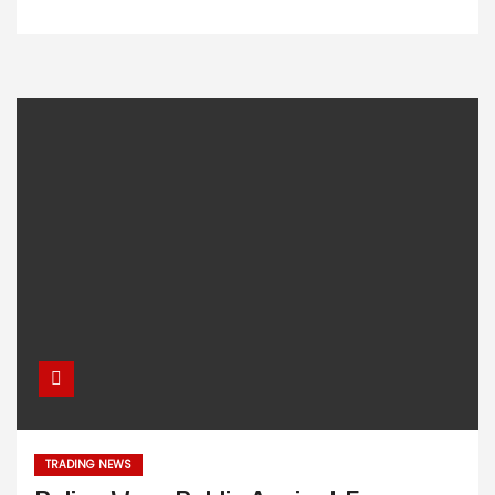
TRADING NEWS