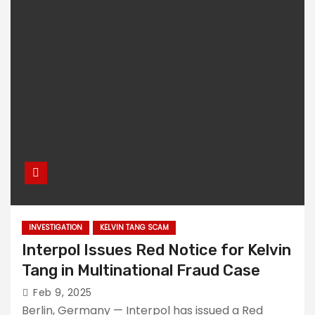
INVESTIGATION
KELVIN TANG SCAM
Interpol Issues Red Notice for Kelvin
Tang in Multinational Fraud Case
Feb 9, 2025
Berlin, Germany — Interpol has issued a Red