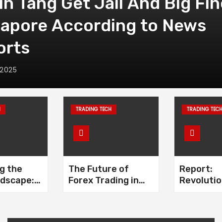
in Tang Get Jail And Big Fin
gapore According to News
orts
 2025
H
TRADING TECH
TRADING TEC
g the
The Future of
Report:
ndscape:
Forex Trading in
Revolutio
void
2024: Insights and
the Forex
cams
Analysis
and The R
Fintech