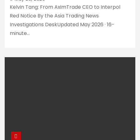
lost hundreds of
Kelvin Tang: From AximTrade CEO to Interpol
thousands of
Red Notice By the Asia Trading News
dollars
Investigations DeskUpdated May 2026 · 16-
How HLK Group
Facilitates
minute…
Shady Forex
Brokers in Asia
AximTrade
Faces Mounting
Fraud
Accusations
Amidst
Withdrawal
Breaking:
Woes
Ongoing
Withdrawal
Troubles with
AximTrade