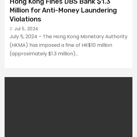
Hong Kong Fines DBS Bank $1.3
Million for Anti-Money Laundering
Violations
Jul 5, 2024
July 5, 2024 – The Hong Kong Monetary Authority
(HKMA) has imposed a fine of HK$10 million
(approximately $1.3 million)…