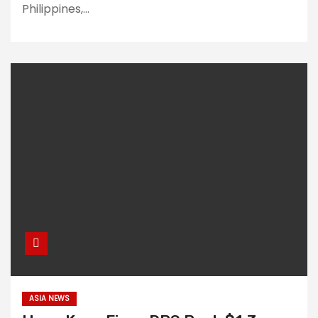
Philippines,…
ASIA NEWS