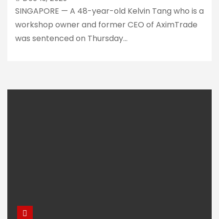
SINGAPORE — A 48-year-old Kelvin Tang who is a
workshop owner and former CEO of AximTrade
was sentenced on Thursday…