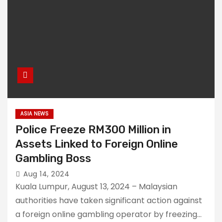
ASIA NEWS
Police Freeze RM300 Million in
Assets Linked to Foreign Online
Gambling Boss
Aug 14, 2024
Kuala Lumpur, August 13, 2024 – Malaysian
authorities have taken significant action against
a foreign online gambling operator by freezing…