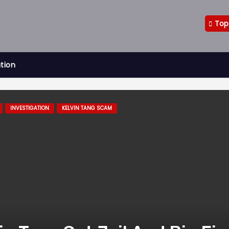
Top
ation
INVESTIGATION
KELVIN TANG SCAM