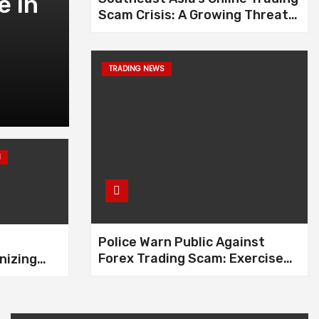
e in
Interpol Issues Red
Scam Crisis: A Growing Threat
Kelvin Tang in Multi
to Global Financial Security
Case
TRADING NEWS
Feb 9, 2025
H
Police Warn Public Against
Forex Trading Scam: Exercise
nizing
Caution Before Investing
 Industry
ise of