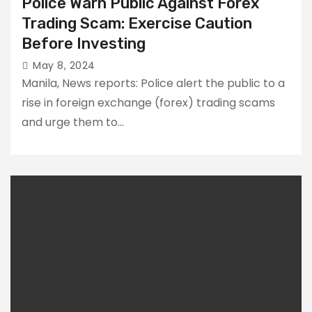
Police Warn Public Against Forex
Trading Scam: Exercise Caution
Before Investing
May 8, 2024
Manila, News reports: Police alert the public to a
rise in foreign exchange (forex) trading scams
and urge them to…