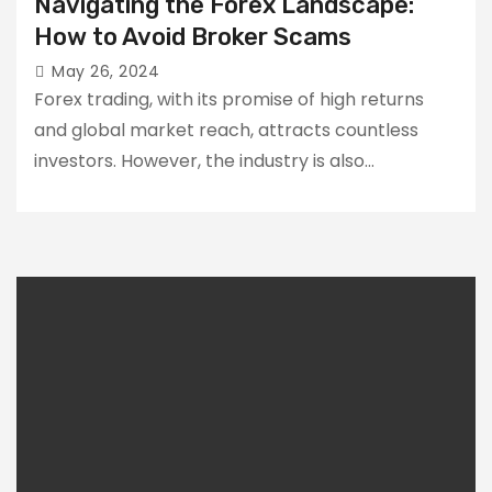
Navigating the Forex Landscape:
How to Avoid Broker Scams
May 26, 2024
Forex trading, with its promise of high returns
and global market reach, attracts countless
investors. However, the industry is also…