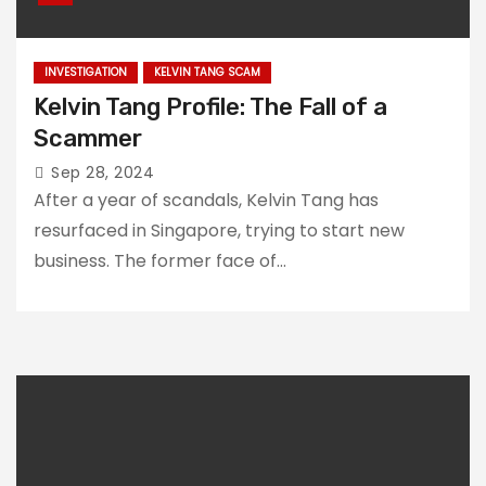
INVESTIGATION
KELVIN TANG SCAM
Kelvin Tang Profile: The Fall of a
Scammer
Sep 28, 2024
After a year of scandals, Kelvin Tang has
resurfaced in Singapore, trying to start new
business. The former face of…