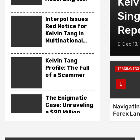
 Turned a
Kelv
News Reports
 Broker Into a
Sin
Interpol Issues
Red Notice for
nary Tale
Rep
Kelvin Tang in
Multinational
Dec 13,
Fraud Case
Kelvin Tang
Profile: The Fall
TRADING TEC
of a Scammer
The Enigmatic
Case: Unraveling
Navigatin
a $90 Million
Forex La
Southeast Asian
How to A
Money
Broker S
Laundering
Unveiling the