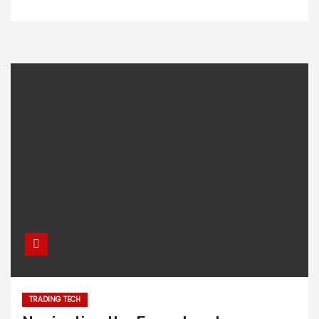
TRADING TECH