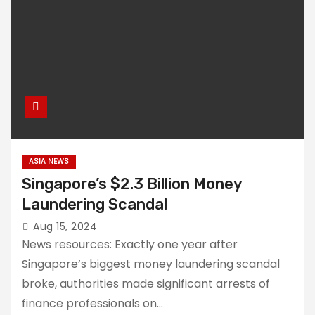
ASIA NEWS
Singapore’s $2.3 Billion Money
Laundering Scandal
Aug 15, 2024
News resources: Exactly one year after
Singapore’s biggest money laundering scandal
broke, authorities made significant arrests of
finance professionals on…