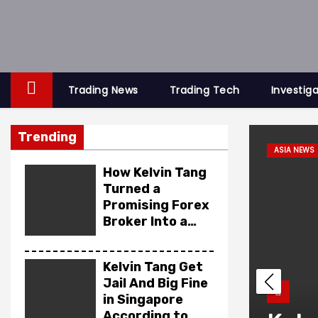
S
k
i
p
t
Trading News
Trading Tech
Investig
o
c
Trending
o
 SCAM
ASIA NEWS
n
How Kelvin Tang
t
Turned a
Promising Forex
e
Broker Into a
n
Financial
t
Cautionary Tale
Kelvin Tang Get
Jail And Big Fine
in Singapore
According to