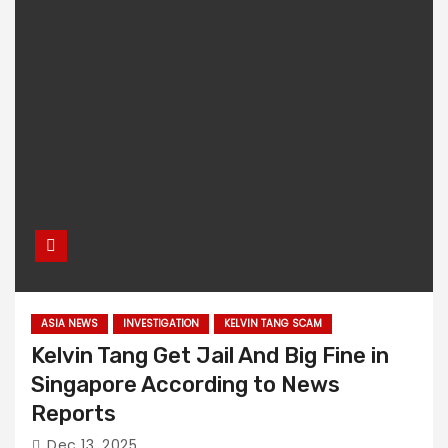
ASIA NEWS
INVESTIGATION
KELVIN TANG SCAM
Kelvin Tang Get Jail And Big Fine in
Singapore According to News
Reports
Dec 13, 2025