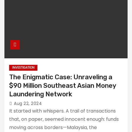
INVESTIGATION
The Enigmatic Case: Unraveling a
$90 Million Southeast Asian Money
Laundering Network
Aug 22, 2024
It started with whispers. A trail of transactions
that, on paper, seemed innocent enough: funds
moving across borders—Malaysia, the