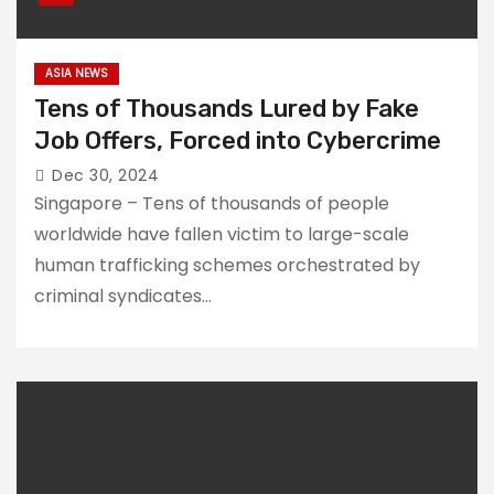
ASIA NEWS
Tens of Thousands Lured by Fake
Job Offers, Forced into Cybercrime
Dec 30, 2024
Singapore – Tens of thousands of people
worldwide have fallen victim to large-scale
human trafficking schemes orchestrated by
criminal syndicates…