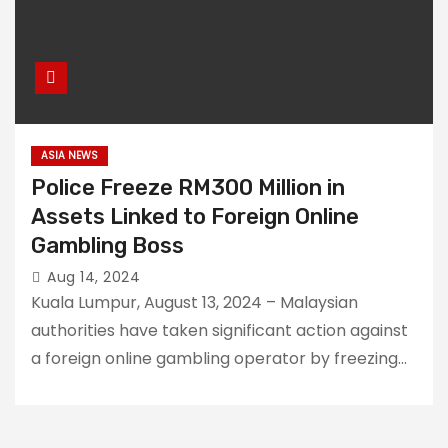
ASIA NEWS
Police Freeze RM300 Million in
Assets Linked to Foreign Online
Gambling Boss
Aug 14, 2024
Kuala Lumpur, August 13, 2024 – Malaysian
authorities have taken significant action against
a foreign online gambling operator by freezing…