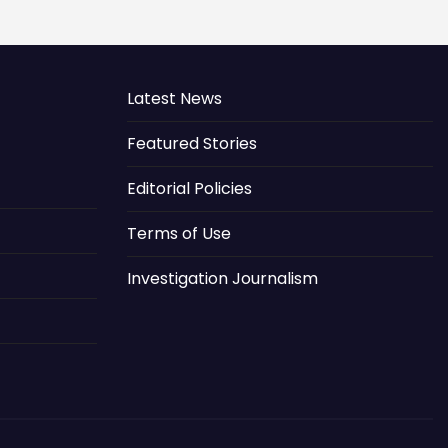
Latest News
Featured Stories
Editorial Policies
Terms of Use
Investigation Journalism