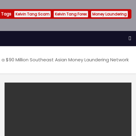
 Tags
Kelvin Tang Scam
Kelvin Tang Forex
Money Laundering
 a $90 Million Southeast Asian Money Laundering Network