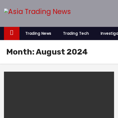
S
k
i
p
t
Trading News
Trading Tech
Investig
o
c
Month:
August 2024
o
n
t
e
n
t