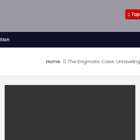
Top
ation
Home
The Enigmatic Case: Unraveling