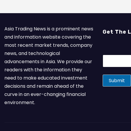
Asia Trading News is a prominent news
Get The 
and information website covering the
most recent market trends, company
news, and technological
E
advancements in Asia. We provide our
m
a
readers with the information they
i
need to make educated investment
l
Submit
*
decisions and remain ahead of the
curve in an ever-changing financial
environment.