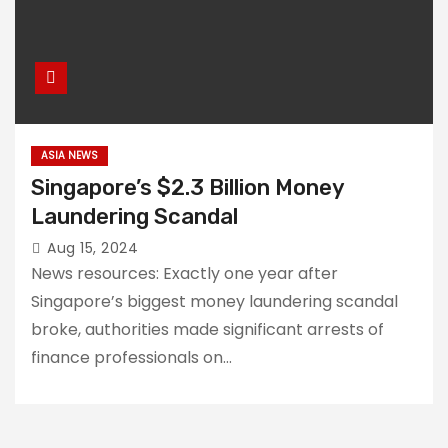
ASIA NEWS
Singapore’s $2.3 Billion Money
Laundering Scandal
Aug 15, 2024
News resources: Exactly one year after
Singapore’s biggest money laundering scandal
broke, authorities made significant arrests of
finance professionals on…