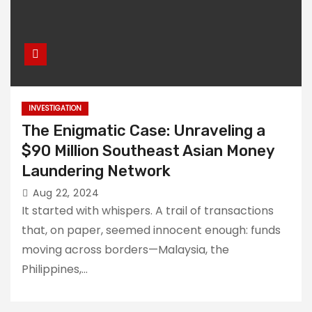
INVESTIGATION
The Enigmatic Case: Unraveling a
$90 Million Southeast Asian Money
Laundering Network
Aug 22, 2024
It started with whispers. A trail of transactions
that, on paper, seemed innocent enough: funds
moving across borders—Malaysia, the
Philippines,…