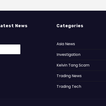
Latest News
Categories
Asia News
Investigation
Kelvin Tang Scam
Trading News
Trading Tech