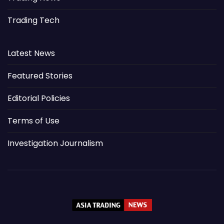
Trading Tech
Latest News
Featured Stories
Editorial Policies
Terms of Use
Investigation Journalism