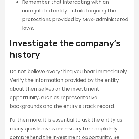
Remember that interacting with an
unregulated entity entails forgoing the
protections provided by MAS-administered
laws.
Investigate the company’s
history
Do not believe everything you hear immediately.
Verify the information provided by the entity
about themselves or the investment
opportunity, such as representative
backgrounds and the entity’s track record.
Furthermore, it is essential to ask the entity as
many questions as necessary to completely
comprehend the investment opportunity. Be