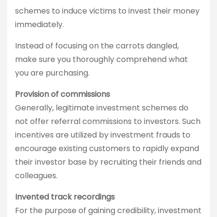
schemes to induce victims to invest their money
immediately.
Instead of focusing on the carrots dangled,
make sure you thoroughly comprehend what
you are purchasing.
Provision of commissions
Generally, legitimate investment schemes do
not offer referral commissions to investors. Such
incentives are utilized by investment frauds to
encourage existing customers to rapidly expand
their investor base by recruiting their friends and
colleagues.
Invented track recordings
For the purpose of gaining credibility, investment