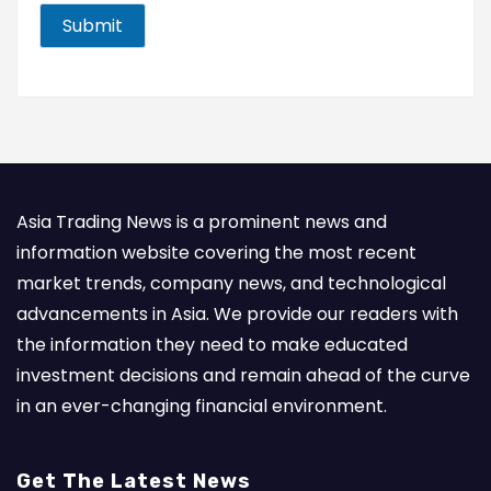
i
l
Submit
*
Asia Trading News is a prominent news and
information website covering the most recent
market trends, company news, and technological
advancements in Asia. We provide our readers with
the information they need to make educated
investment decisions and remain ahead of the curve
in an ever-changing financial environment.
Get The Latest News