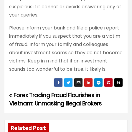
suspicious if it cannot or avoids answering any of
your queries.
Please inform your bank and file a police report
immediately if you suspect that you are a victim
of fraud. Inform your family and colleagues
about investment scams so they do not become
victims. Keep in mind that if an investment
sounds too wonderful to be true, it likely is.
Forex Trading Fraud Flourishes in
P
Vietnam: Unmasking Illegal Brokers
o
s
Related Post