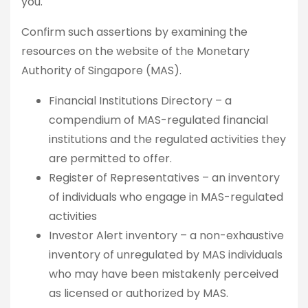
you.
Confirm such assertions by examining the
resources on the website of the Monetary
Authority of Singapore (MAS).
Financial Institutions Directory – a
compendium of MAS-regulated financial
institutions and the regulated activities they
are permitted to offer.
Register of Representatives – an inventory
of individuals who engage in MAS-regulated
activities
Investor Alert inventory – a non-exhaustive
inventory of unregulated by MAS individuals
who may have been mistakenly perceived
as licensed or authorized by MAS.