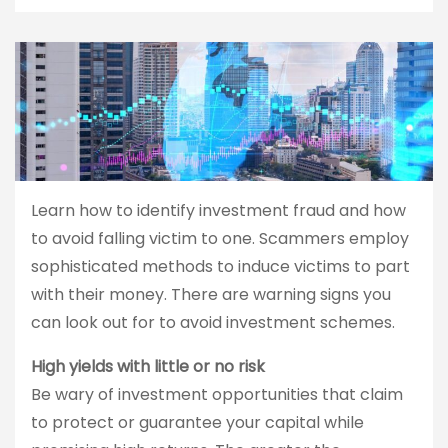
Learn how to identify investment fraud and how
to avoid falling victim to one. Scammers employ
sophisticated methods to induce victims to part
with their money. There are warning signs you
can look out for to avoid investment schemes.
High yields with little or no risk
Be wary of investment opportunities that claim
to protect or guarantee your capital while