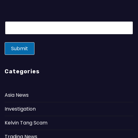
E
m
a
i
l
Submit
*
Categories
Asia News
Investigation
Kelvin Tang Scam
Trading News