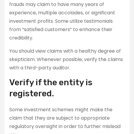
frauds may claim to have many years of
experience, multiple accolades, or significant
investment profits. Some utilize testimonials
from “satisfied customers” to enhance their
credibility.
You should view claims with a healthy degree of
skepticism. Whenever possible, verify the claims
with a third-party auditor.
Verify if the entity is
registered.
Some investment schemes might make the
claim that they are subject to appropriate
regulatory oversight in order to further mislead