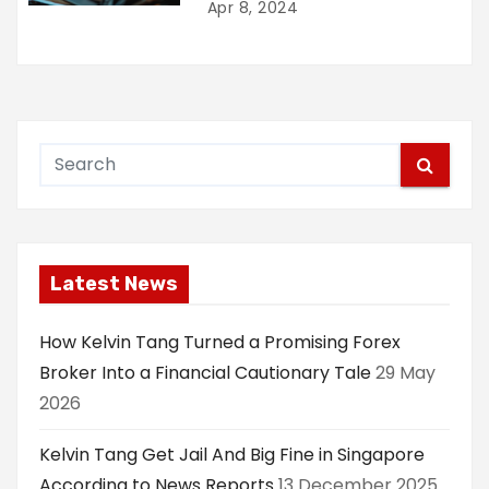
Apr 8, 2024
Latest News
How Kelvin Tang Turned a Promising Forex
Broker Into a Financial Cautionary Tale
29 May
2026
Kelvin Tang Get Jail And Big Fine in Singapore
According to News Reports
13 December 2025