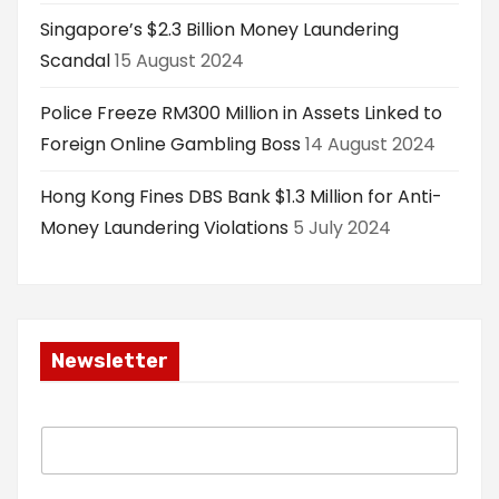
Singapore’s $2.3 Billion Money Laundering
Scandal
15 August 2024
Police Freeze RM300 Million in Assets Linked to
Foreign Online Gambling Boss
14 August 2024
Hong Kong Fines DBS Bank $1.3 Million for Anti-
Money Laundering Violations
5 July 2024
Newsletter
E
m
a