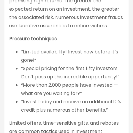
promising high returns. The greater the
expected return on an investment, the greater
the associated risk. Numerous investment frauds
use lucrative assurances to entice victims.
Pressure techniques
“Limited availability! Invest now before it’s
gone!”
“Special pricing for the first fifty investors.
Don’t pass up this incredible opportunity!”
“More than 2,000 people have invested —
what are you waiting for?”
“Invest today and receive an additional 10%
credit plus numerous other benefits.”
Limited offers, time-sensitive gifts, and rebates
are common tactics used in investment