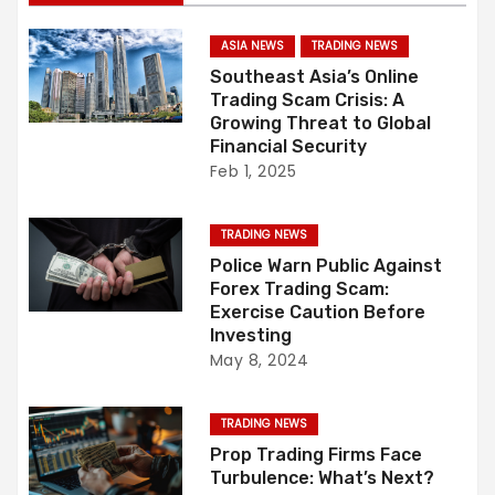
t
n
ASIA NEWS
TRADING NEWS
Southeast Asia’s Online
a
Trading Scam Crisis: A
Growing Threat to Global
v
Financial Security
Feb 1, 2025
i
g
TRADING NEWS
Police Warn Public Against
a
Forex Trading Scam:
Exercise Caution Before
t
Investing
May 8, 2024
i
o
TRADING NEWS
Prop Trading Firms Face
n
Turbulence: What’s Next?