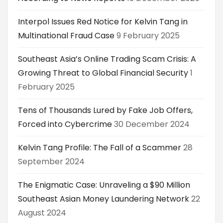
Interpol Issues Red Notice for Kelvin Tang in
Multinational Fraud Case
9 February 2025
Southeast Asia’s Online Trading Scam Crisis: A
Growing Threat to Global Financial Security
1
February 2025
Tens of Thousands Lured by Fake Job Offers,
Forced into Cybercrime
30 December 2024
Kelvin Tang Profile: The Fall of a Scammer
28
September 2024
The Enigmatic Case: Unraveling a $90 Million
Southeast Asian Money Laundering Network
22
August 2024