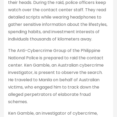
their heads. During the raid, police officers keep
watch over the contact center staff. They read
detailed scripts while wearing headphones to
gather sensitive information about the lifestyles,
spending habits, and investment interests of
individuals thousands of kilometers away.
The Anti-Cybercrime Group of the Philippine
National Police is prepared to raid the contact
center. Ken Gamble, an Australian cybercrime
investigator, is present to observe the search.
He traveled to Manila on behalf of Australian
victims, who engaged him to track down the
alleged perpetrators of elaborate fraud
schemes.
Ken Gamble, an investigator of cybercrime,