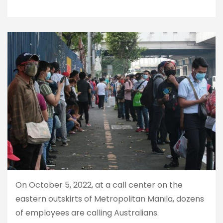
On October 5, 2022, at a call center on the
eastern outskirts of Metropolitan Manila, dozens
of employees are calling Australians.