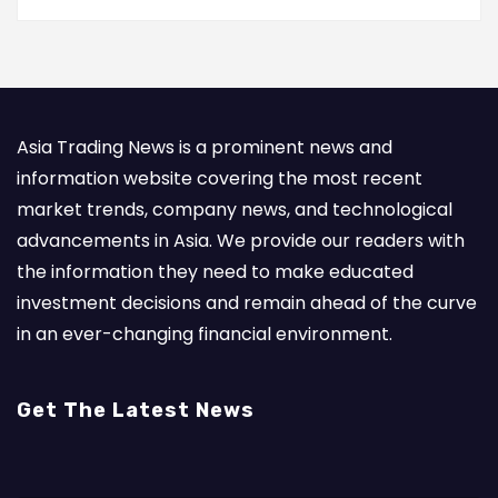
Asia Trading News is a prominent news and
information website covering the most recent
market trends, company news, and technological
advancements in Asia. We provide our readers with
the information they need to make educated
investment decisions and remain ahead of the curve
in an ever-changing financial environment.
Get The Latest News