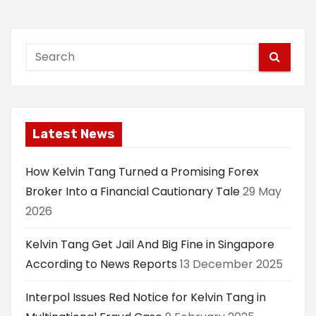
Latest News
How Kelvin Tang Turned a Promising Forex
Broker Into a Financial Cautionary Tale
29 May
2026
Kelvin Tang Get Jail And Big Fine in Singapore
According to News Reports
13 December 2025
Interpol Issues Red Notice for Kelvin Tang in