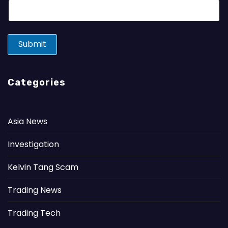
E
m
a
i
l
Submit
*
Categories
Asia News
Investigation
Kelvin Tang Scam
Trading News
Trading Tech