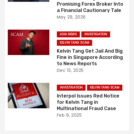
v
Promising Forex Broker Into
i
a Financial Cautionary Tale
May 29, 2026
g
ASIA NEWS
INVESTIGATION
a
KELVIN TANG SCAM
t
Kelvin Tang Get Jail And Big
Fine in Singapore According
i
to News Reports
Dec 13, 2025
o
n
INVESTIGATION
KELVIN TANG SCAM
Interpol Issues Red Notice
for Kelvin Tang in
Multinational Fraud Case
Feb 9, 2025