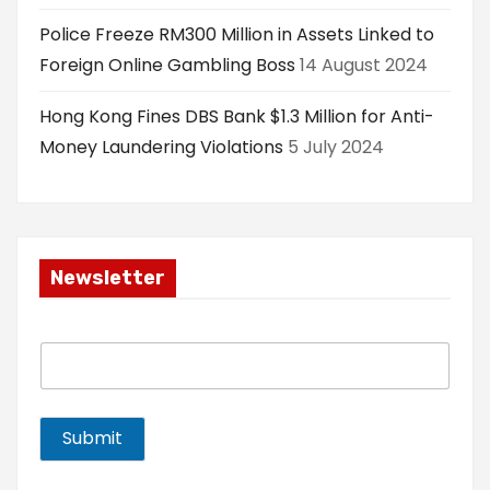
Police Freeze RM300 Million in Assets Linked to
Foreign Online Gambling Boss
14 August 2024
Hong Kong Fines DBS Bank $1.3 Million for Anti-
Money Laundering Violations
5 July 2024
Newsletter
E
m
a
i
l
Submit
*