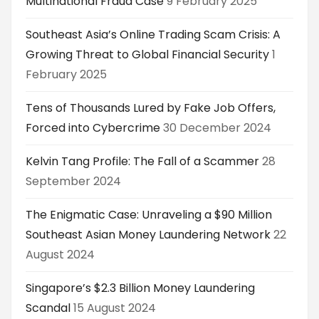
Multinational Fraud Case
9 February 2025
Southeast Asia’s Online Trading Scam Crisis: A
Growing Threat to Global Financial Security
1
February 2025
Tens of Thousands Lured by Fake Job Offers,
Forced into Cybercrime
30 December 2024
Kelvin Tang Profile: The Fall of a Scammer
28
September 2024
The Enigmatic Case: Unraveling a $90 Million
Southeast Asian Money Laundering Network
22
August 2024
Singapore’s $2.3 Billion Money Laundering
Scandal
15 August 2024