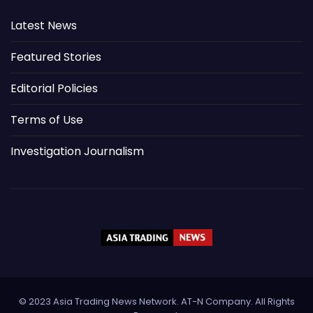
Latest News
Featured Stories
Editorial Policies
Terms of Use
Investigation Journalism
© 2023 Asia Trading News Network. AT-N Company. All Rights