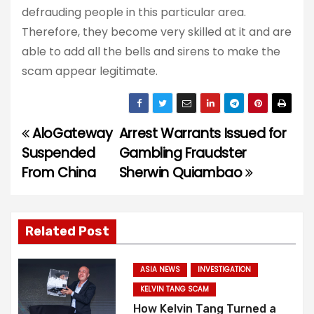
defrauding people in this particular area.
Therefore, they become very skilled at it and are
able to add all the bells and sirens to make the
scam appear legitimate.
AloGateway
Arrest Warrants Issued for
P
Suspended
Gambling Fraudster
o
From China
Sherwin Quiambao
s
t
Related Post
n
ASIA NEWS
INVESTIGATION
a
KELVIN TANG SCAM
How Kelvin Tang Turned a