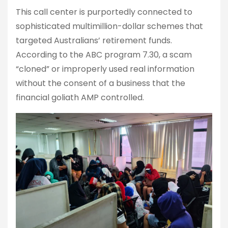
This call center is purportedly connected to
sophisticated multimillion-dollar schemes that
targeted Australians’ retirement funds.
According to the ABC program 7.30, a scam
“cloned” or improperly used real information
without the consent of a business that the
financial goliath AMP controlled.