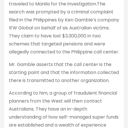
traveled to Manila for the investigation.The
search was prompted by a criminal complaint
filed in the Philippines by Ken Gamble’s company
IFW Global on behalf of six Australian victims.
They claim to have lost $3,300,000 in two
schemes that targeted pensions and were
allegedly connected to the Philippine call center.
Mr. Gamble asserts that the call center is the
starting point and that the information collected
there is transmitted to another organization.
According to him, a group of fraudulent financial
planners from the West will then contact
Australians. They have an in-depth
understanding of how self-managed super funds
are established and a wealth of experience