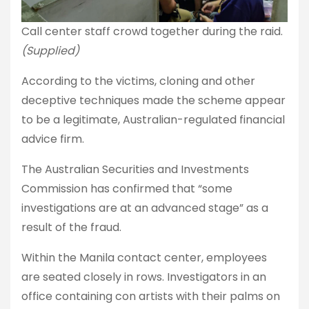
Call center staff crowd together during the raid.
(Supplied)
According to the victims, cloning and other
deceptive techniques made the scheme appear
to be a legitimate, Australian-regulated financial
advice firm.
The Australian Securities and Investments
Commission has confirmed that “some
investigations are at an advanced stage” as a
result of the fraud.
Within the Manila contact center, employees
are seated closely in rows. Investigators in an
office containing con artists with their palms on