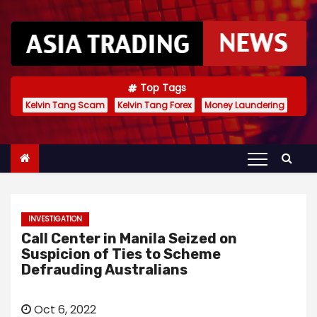
S
k
i
p
t
Top Tags
Kelvin Tang Scam
Kelvin Tang Forex
Money Laundering
o
c
o
n
t
e
INVESTIGATION
n
Call Center in Manila Seized on
t
Suspicion of Ties to Scheme
Defrauding Australians
Oct 6, 2022